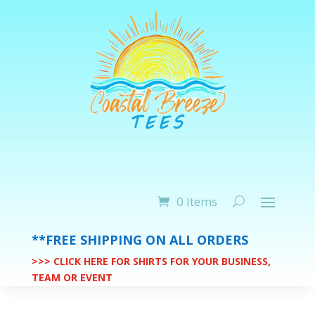
0 Items
**FREE SHIPPING ON ALL ORDERS
>>> CLICK HERE FOR SHIRTS FOR YOUR BUSINESS,
TEAM OR EVENT