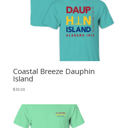
Coastal Breeze Dauphin
Island
$
30.00