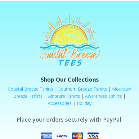
Shop Our Collections
Coastal Breeze Tshirts
|
Southern Breeze Tshirts
|
Mountain
Breeze Tshirts
|
Scripture Tshirts
|
Awareness Tshirts
|
Accessories
|
Holiday
Place your orders securely with PayPal.