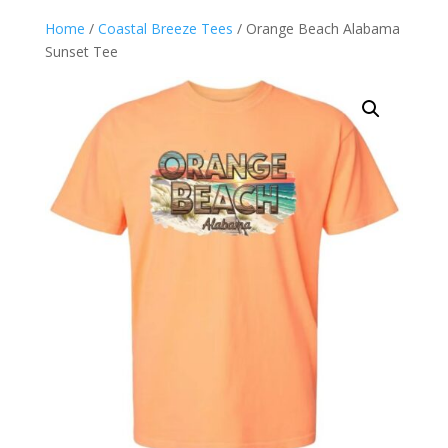
Home
/
Coastal Breeze Tees
/ Orange Beach Alabama
Sunset Tee