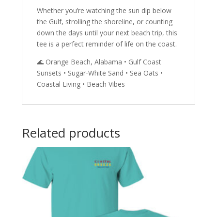
Whether you’re watching the sun dip below
the Gulf, strolling the shoreline, or counting
down the days until your next beach trip, this
tee is a perfect reminder of life on the coast.
🌊 Orange Beach, Alabama • Gulf Coast
Sunsets • Sugar-White Sand • Sea Oats •
Coastal Living • Beach Vibes
Related products