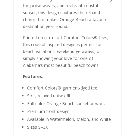
turquoise waves, and a vibrant coastal
sunset, this design captures the relaxed
charm that makes Orange Beach a favorite
destination year-round.
Printed on ultra-soft Comfort Colors® tees,
this coastal-inspired design is perfect for
beach vacations, weekend getaways, or
simply showing your love for one of
Alabama’s most beautiful beach towns.
Features:
Comfort Colors® garment-dyed tee
Soft, relaxed unisex fit
Full-color Orange Beach sunset artwork
Premium front design
Available in Watermelon, Melon, and White
Sizes S–3X