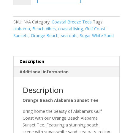
Alabama
Sunset
Tee
SKU:
N/A
Category:
Coastal Breeze Tees
Tags:
quantity
alabama
,
Beach Vibes
,
coastal living
,
Gulf Coast
Sunsets
,
Orange Beach
,
sea oats
,
Sugar White Sand
Description
Additional information
Description
Orange Beach Alabama Sunset Tee
Bring home the beauty of Alabama’s Gulf
Coast with our Orange Beach Alabama
Sunset Tee. Featuring a stunning beach
scene with sugar-white sand, sea oats, rolling