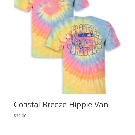
Coastal Breeze Hippie Van
$
30.00