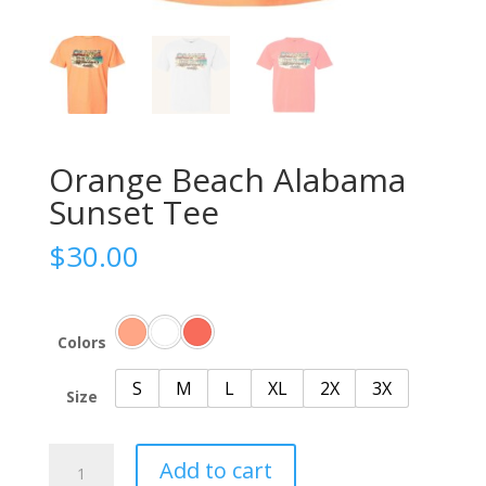
Orange Beach Alabama
Sunset Tee
$
30.00
Colors
S
M
L
XL
2X
3X
Size
Orange
Add to cart
Beach