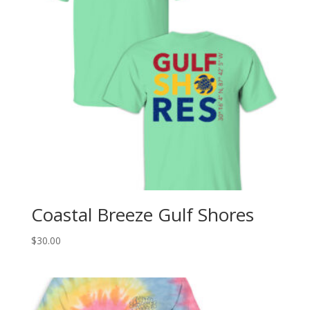
Coastal Breeze Gulf Shores
$
30.00