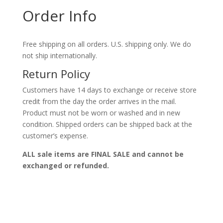
Order Info
Free shipping on all orders. U.S. shipping only. We do
not ship internationally.
Return Policy
Customers have 14 days to exchange or receive store
credit from the day the order arrives in the mail.
Product must not be worn or washed and in new
condition. Shipped orders can be shipped back at the
customer’s expense.
ALL sale items are FINAL SALE and cannot be
exchanged or refunded.