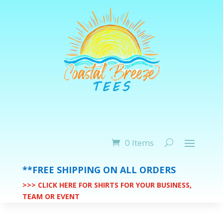
0 Items
**FREE SHIPPING ON ALL ORDERS
>>> CLICK HERE FOR SHIRTS FOR YOUR BUSINESS,
TEAM OR EVENT