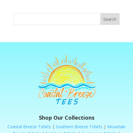
Search
Shop Our Collections
Coastal Breeze Tshirts
|
Southern Breeze Tshirts
|
Mountain