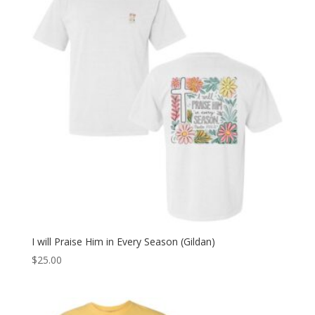
I will Praise Him in Every Season (Gildan)
$
25.00