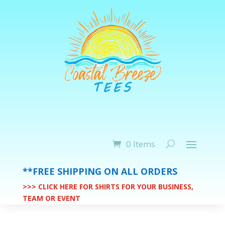
0 Items
**FREE SHIPPING ON ALL ORDERS
>>> CLICK HERE FOR SHIRTS FOR YOUR BUSINESS,
TEAM OR EVENT