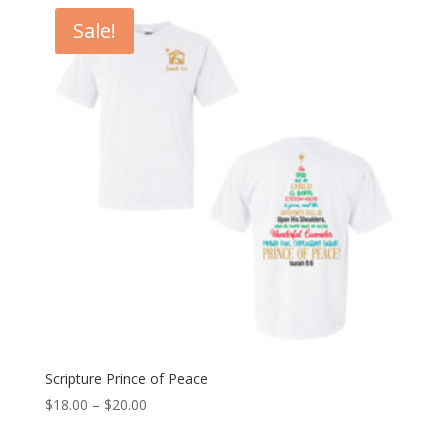
Sale!
Scripture Prince of Peace
Price
$
18.00
–
$
20.00
range: