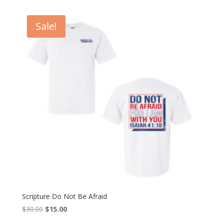
was:
is:
$30.00.
$15.00.
Sale!
Scripture Do Not Be Afraid
Original
Current
$
30.00
$
15.00