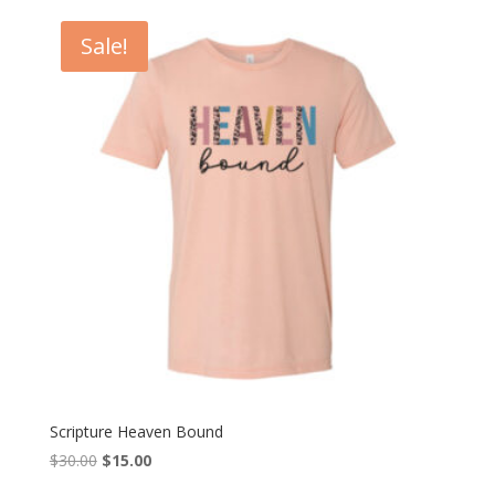
$18.00
through
Sale!
$20.00
Scripture Heaven Bound
Original
Current
$
30.00
$
15.00
price
price