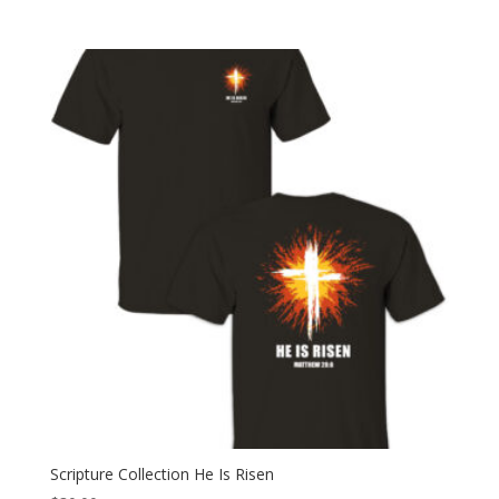
range:
$30.00
through
$35.00
Scripture Collection He Is Risen