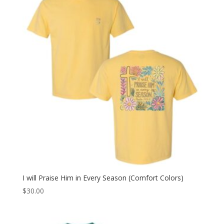
I will Praise Him in Every Season (Comfort Colors)
$
30.00