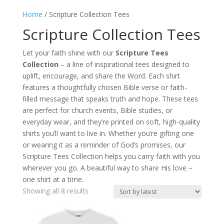
Home
/ Scripture Collection Tees
Scripture Collection Tees
Let your faith shine with our
Scripture Tees
Collection
– a line of inspirational tees designed to
uplift, encourage, and share the Word. Each shirt
features a thoughtfully chosen Bible verse or faith-
filled message that speaks truth and hope. These tees
are perfect for church events, Bible studies, or
everyday wear, and they’re printed on soft, high-quality
shirts you’ll want to live in. Whether you’re gifting one
or wearing it as a reminder of God’s promises, our
Scripture Tees Collection helps you carry faith with you
wherever you go. A beautiful way to share His love –
one shirt at a time.
Sorted
Showing all 8 results
by
latest