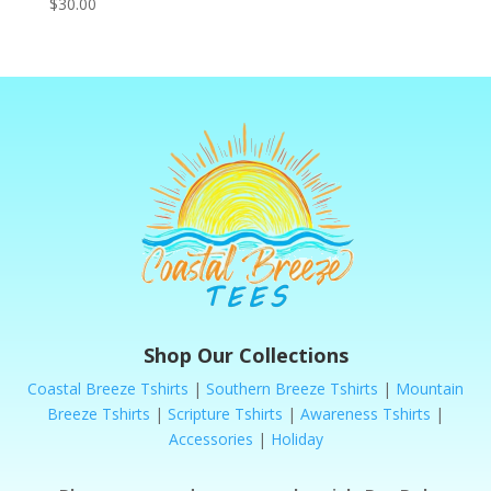
$
30.00
Shop Our Collections
Coastal Breeze Tshirts
|
Southern Breeze Tshirts
|
Mountain
Breeze Tshirts
|
Scripture Tshirts
|
Awareness Tshirts
|
Accessories
|
Holiday