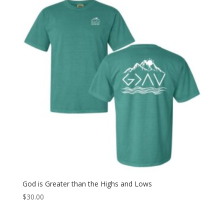
God is Greater than the Highs and Lows
$
30.00