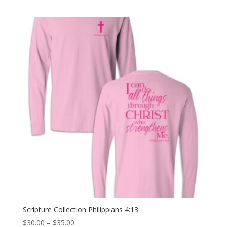
price
price
was:
is:
$30.00.
$15.00.
Scripture Collection Philippians 4:13
Price
$
30.00
–
$
35.00