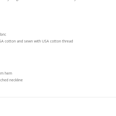
bric
USA cotton and sewn with USA cotton thread
tom hem
tched neckline