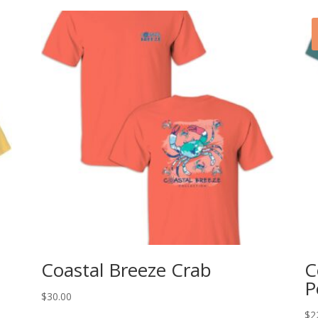
Coastal Breeze Crab
C
P
$
30.00
$
2