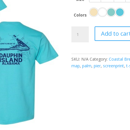
Colors
Dauphin
Add to car
Island
Map
quantity
SKU:
N/A
Category:
Coastal Br
map
,
palm
,
pier
,
screenprint
,
t-