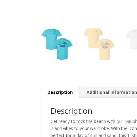
Description
Additional informatio
Description
Get ready to rock the beach with our Dauphin
island vibes to your wardrobe. With the icon
perfect for a day of sun and sand, this T-Sh