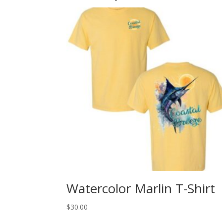
Watercolor Marlin T-Shirt
$
30.00