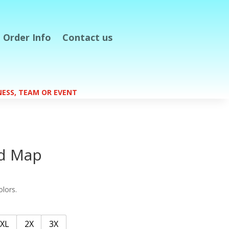
Order Info
Contact us
S
INESS, TEAM OR EVENT
nd Map
olors.
XL
2X
3X