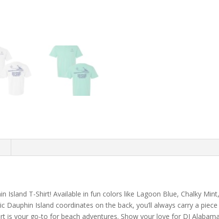
n
 Island T-Shirt! Available in fun colors like Lagoon Blue, Chalky Mint,
ic Dauphin Island coordinates on the back, you’ll always carry a piece
irt is your go-to for beach adventures. Show your love for DI Alabama, 