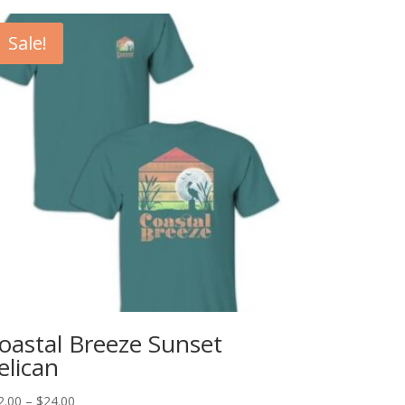
Sale!
oastal Breeze Sunset
elican
Price
2.00
–
$
24.00