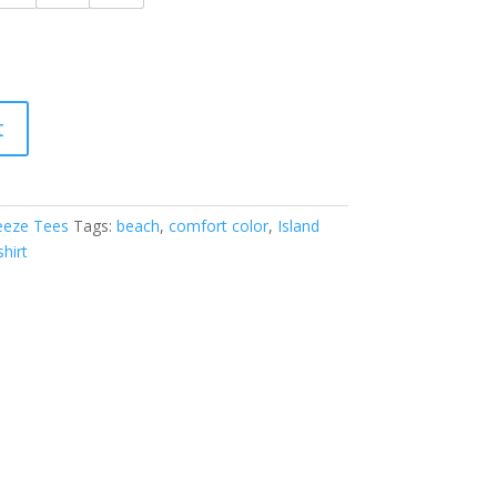
t
eeze Tees
Tags:
beach
,
comfort color
,
Island
shirt