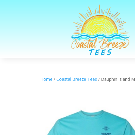
Home
/
Coastal Breeze Tees
/ Dauphin Island 