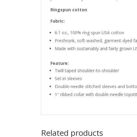
Ringspun cotton
Fabric:
6.1 oz., 100% ring spun USA cotton
Preshrunk, soft-washed, garment-dyed fa
Made with sustainably and fairly grown 
Feature:
Twill taped shoulder-to-shoulder
Set-in sleeves
Double-needle stitched sleeves and bot
1″ ribbed collar with double-needle topsti
Related products