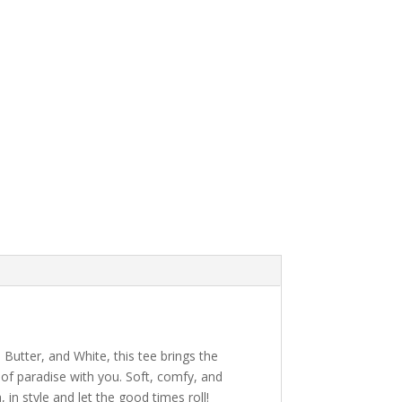
 Butter, and White, this tee brings the
 of paradise with you. Soft, comfy, and
in style and let the good times roll!