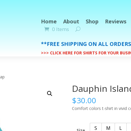
Home
About
Shop
Reviews
0 Items
**FREE SHIPPING ON ALL ORDER
>>> CLICK HERE FOR SHIRTS FOR YOUR BUS
Map
Dauphin Isla
$
30.00
Comfort colors t-shirt in vivid c
S
M
L
Size