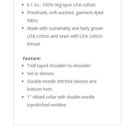
6.1 oz., 100% ring spun USA cotton
Preshrunk, soft-washed, garment-dyed
fabric
Made with sustainably and fairly grown
USA cotton and sewn with USA cotton
thread
Feature:
Twill taped shoulder-to-shoulder
Set-in sleeves
Double-needle stitched sleeves and
bottom hem
1″ ribbed collar with double-needle
topstitched neckline