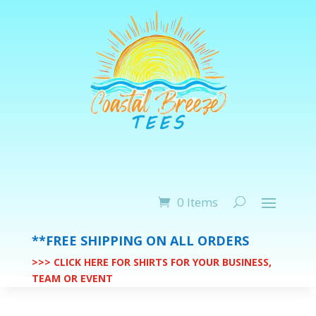
0 Items
**FREE SHIPPING ON ALL ORDERS
>>> CLICK HERE FOR SHIRTS FOR YOUR BUSINESS,
TEAM OR EVENT