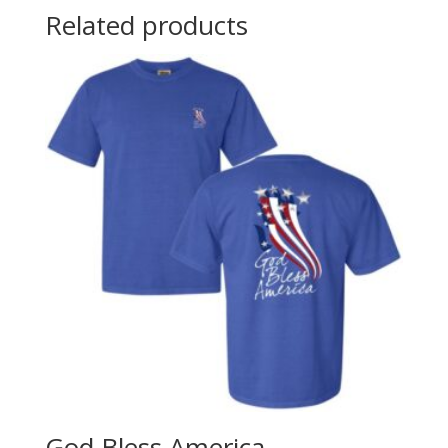
Related products
God Bless America