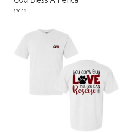
$
30.00