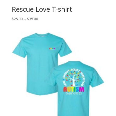
Rescue Love T-shirt
Price
$
25.00
–
$
35.00
range:
$25.00
through
$35.00