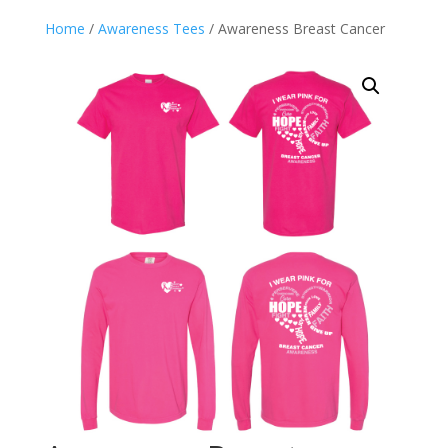
Home
/
Awareness Tees
/ Awareness Breast Cancer