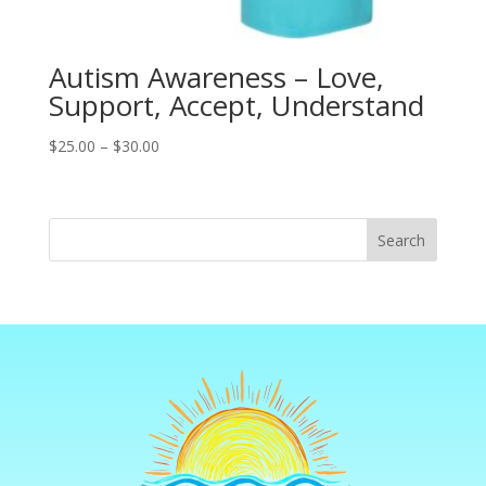
Autism Awareness – Love,
Support, Accept, Understand
Price
$
25.00
–
$
30.00
range:
$25.00
through
Search
$30.00