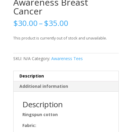
Awareness Breast
Cancer
Price
$
30.00
–
$
35.00
range:
$30.00
This product is currently out of stock and unavailable.
through
$35.00
SKU:
N/A
Category:
Awareness Tees
Description
Additional information
Description
Ringspun cotton
Fabric: