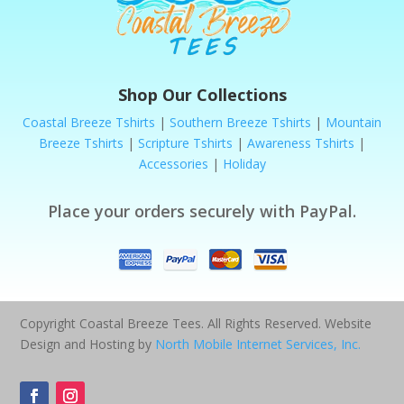
Shop Our Collections
Coastal Breeze Tshirts
|
Southern Breeze Tshirts
|
Mountain
Breeze Tshirts
|
Scripture Tshirts
|
Awareness Tshirts
|
Accessories
|
Holiday
Place your orders securely with PayPal.
Copyright Coastal Breeze Tees. All Rights Reserved. Website
Design and Hosting by
North Mobile Internet Services, Inc.