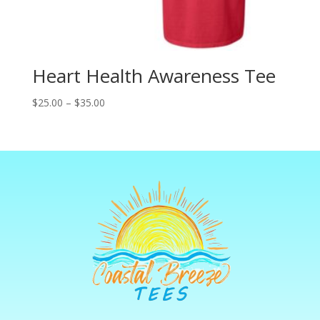
Heart Health Awareness Tee
Price
$
25.00
–
$
35.00
range:
$25.00
through
$35.00