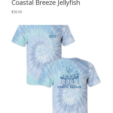
Coastal Breeze Jellyfish
$
30.00