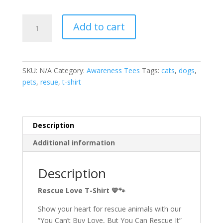
Rescue
Add to cart
Love
T-
shirt
quantity
SKU:
N/A
Category:
Awareness Tees
Tags:
cats
,
dogs
,
pets
,
resue
,
t-shirt
Description
Additional information
Description
Rescue Love T-Shirt
💙🐾
Show your heart for rescue animals with our
“You Can’t Buy Love, But You Can Rescue It”