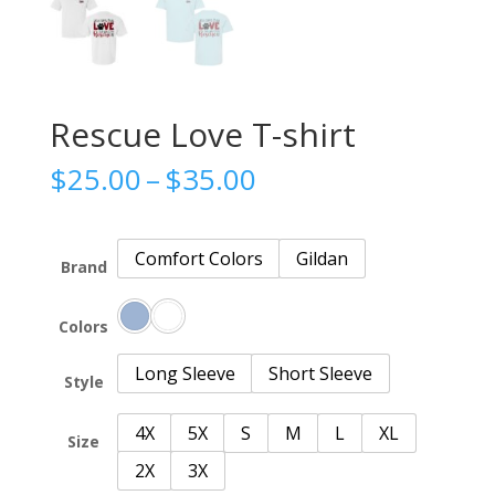
Rescue Love T-shirt
Price
$
25.00
–
$
35.00
range:
$25.00
through
Comfort Colors
Gildan
Brand
$35.00
Colors
Long Sleeve
Short Sleeve
Style
4X
5X
S
M
L
XL
Size
2X
3X