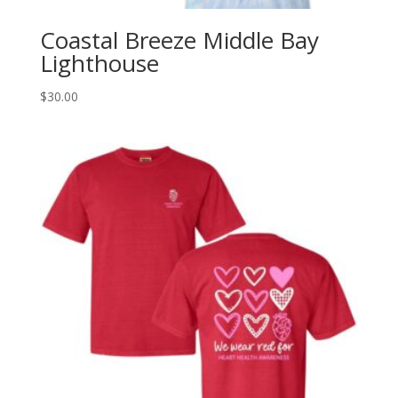
Coastal Breeze Middle Bay
Lighthouse
$
30.00