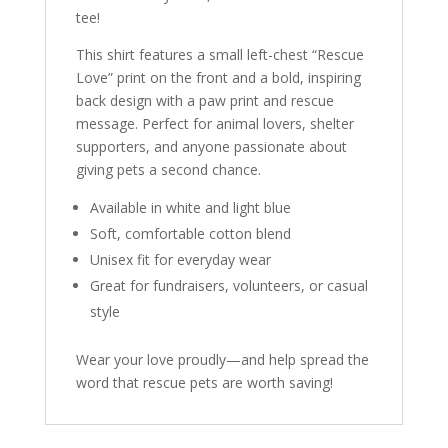
tee!
This shirt features a small left-chest “Rescue
Love” print on the front and a bold, inspiring
back design with a paw print and rescue
message. Perfect for animal lovers, shelter
supporters, and anyone passionate about
giving pets a second chance.
Available in white and light blue
Soft, comfortable cotton blend
Unisex fit for everyday wear
Great for fundraisers, volunteers, or casual
style
Wear your love proudly—and help spread the
word that rescue pets are worth saving!