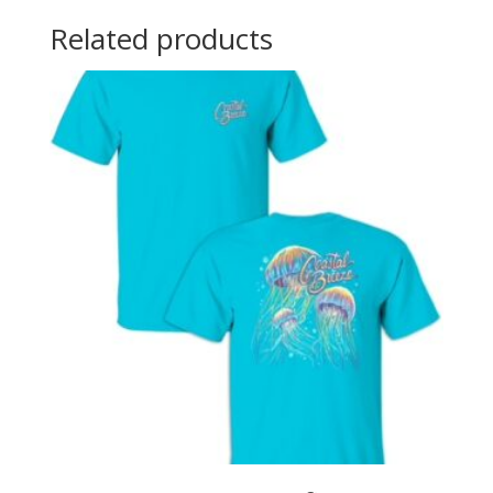
Related products