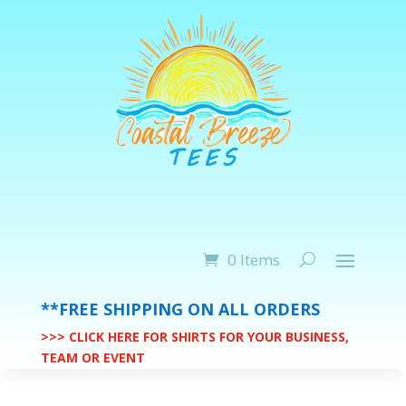
0 Items
**FREE SHIPPING ON ALL ORDERS
>>> CLICK HERE FOR SHIRTS FOR YOUR BUSINESS,
TEAM OR EVENT