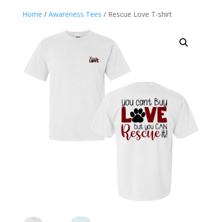
Home
/
Awareness Tees
/ Rescue Love T-shirt