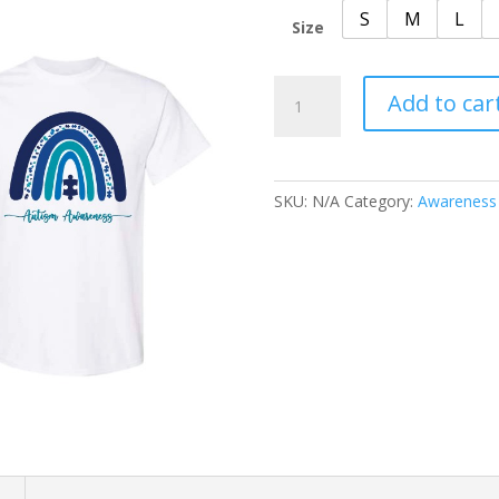
S
M
L
Size
Awareness
Add to car
Autism
Rainbow
quantity
SKU:
N/A
Category:
Awareness
n