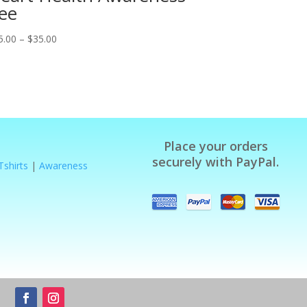
ee
Price
5.00
–
$
35.00
range:
$25.00
through
$35.00
Place your orders
securely with PayPal.
Tshirts
|
Awareness