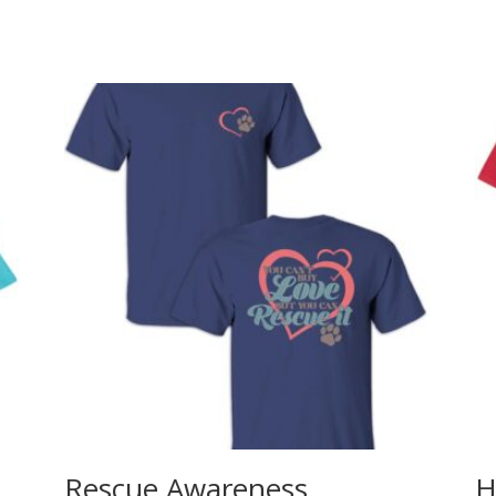
Rescue Awareness
H