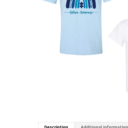
Description
Additional informatio