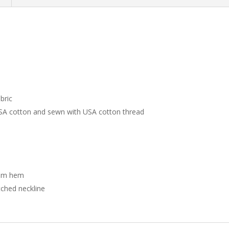
bric
USA cotton and sewn with USA cotton thread
tom hem
tched neckline