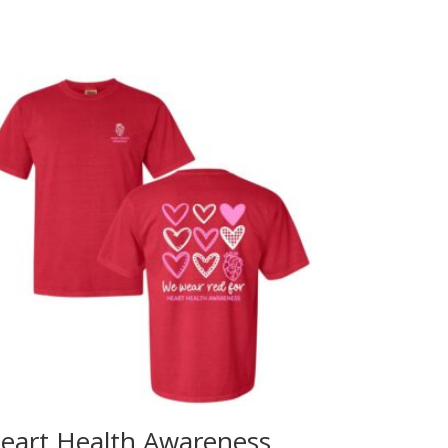
eart Health Awareness