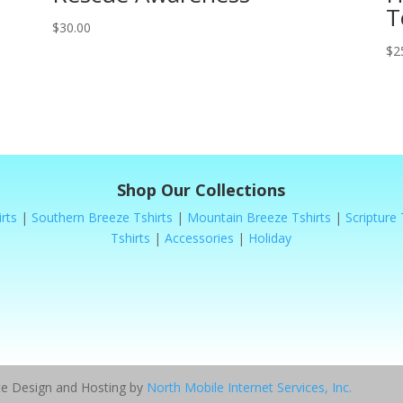
T
$
30.00
$
2
Shop Our Collections
rts
|
Southern Breeze Tshirts
|
Mountain Breeze Tshirts
|
Scripture 
Tshirts
|
Accessories
|
Holiday
ite Design and Hosting by
North Mobile Internet Services, Inc.