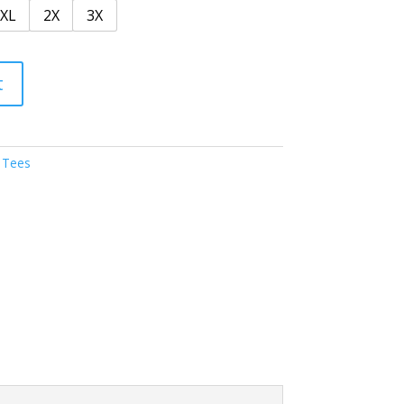
XL
2X
3X
t
 Tees