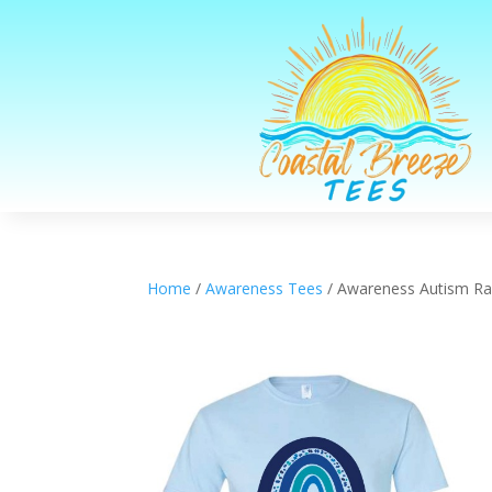
Home
/
Awareness Tees
/ Awareness Autism R