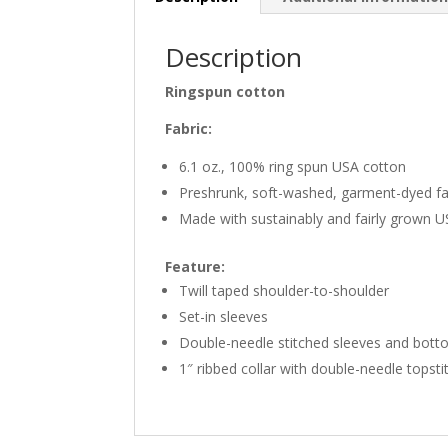
Description
Ringspun cotton
Fabric:
6.1 oz., 100% ring spun USA cotton
Preshrunk, soft-washed, garment-dyed fa
Made with sustainably and fairly grown 
Feature:
Twill taped shoulder-to-shoulder
Set-in sleeves
Double-needle stitched sleeves and bot
1″ ribbed collar with double-needle topsti