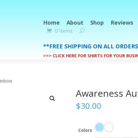
Home
About
Shop
Reviews
0 Items
**FREE SHIPPING ON ALL ORDER
>>> CLICK HERE FOR SHIRTS FOR YOUR BUS
ainbow
Awareness Au
$
30.00
Colors