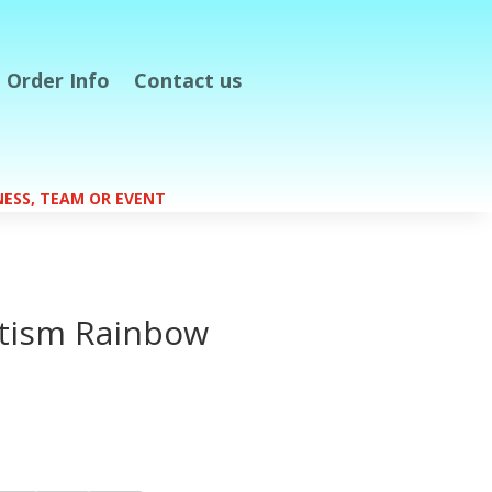
Order Info
Contact us
S
INESS, TEAM OR EVENT
tism Rainbow