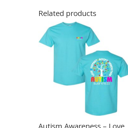
Related products
Autism Awareness – Love,