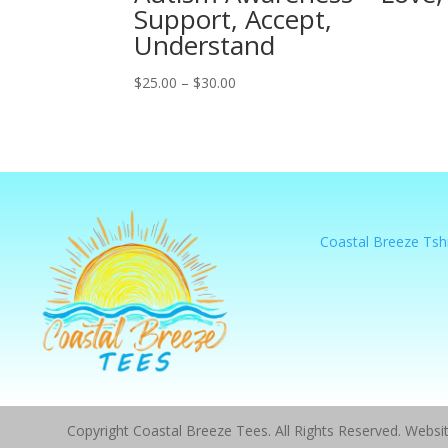
Support, Accept,
Understand
Price
$
25.00
–
$
30.00
range:
$25.00
through
$30.00
Coastal Breeze Tshi
Copyright Coastal Breeze Tees. All Rights Reserved. Webs