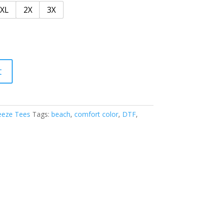
XL
2X
3X
t
eeze Tees
Tags:
beach
,
comfort color
,
DTF
,