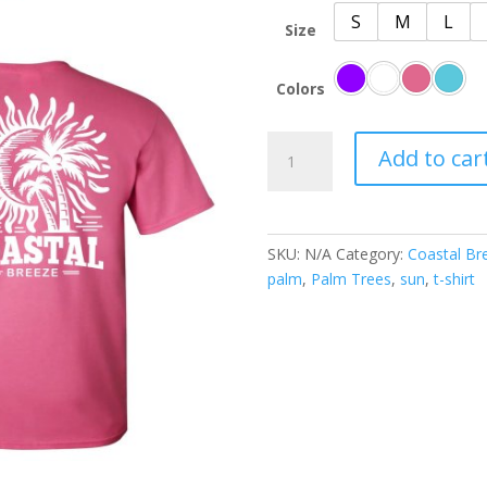
S
M
L
Size
Colors
Coastal
Add to car
Breeze
Sunset
Palm
Paradise
SKU:
N/A
Category:
Coastal Br
quantity
palm
,
Palm Trees
,
sun
,
t-shirt