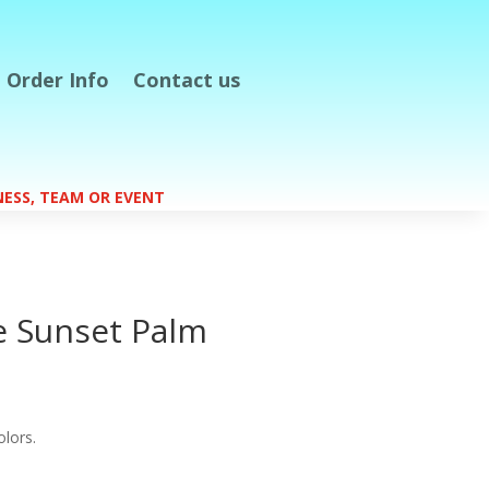
Order Info
Contact us
S
INESS, TEAM OR EVENT
e Sunset Palm
olors.