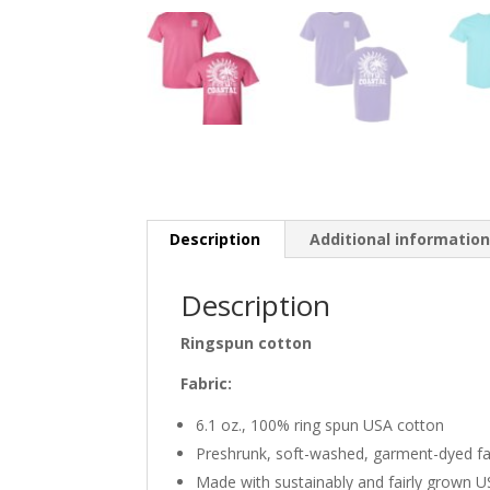
Description
Additional informatio
Description
Ringspun cotton
Fabric:
6.1 oz., 100% ring spun USA cotton
Preshrunk, soft-washed, garment-dyed fa
Made with sustainably and fairly grown 