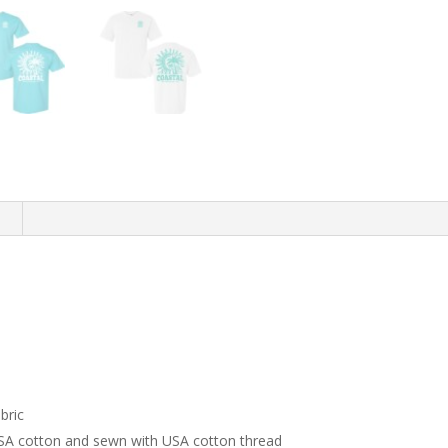
n
bric
USA cotton and sewn with USA cotton thread