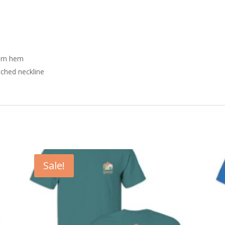
tom hem
tched neckline
Sale!