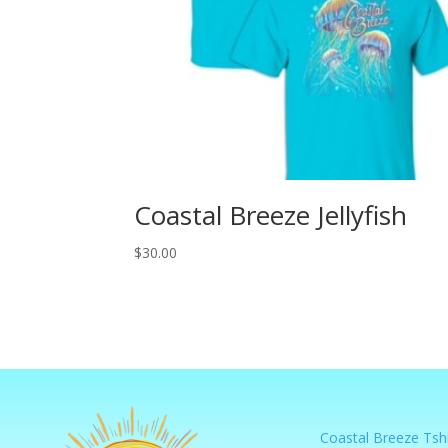
Coastal Breeze Jellyfish
$
30.00
Coastal Breeze Tshi