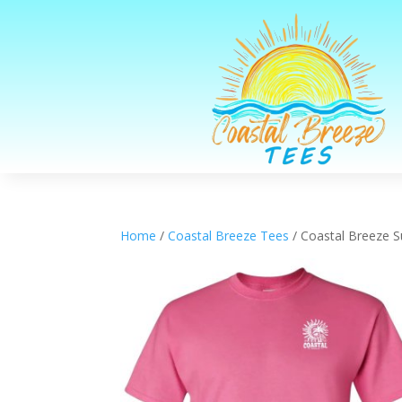
Home
/
Coastal Breeze Tees
/ Coastal Breeze S