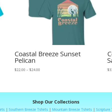
Coastal Breeze Sunset
C
Pelican
S
Price
$
22.00
–
$
24.00
$
3
range:
$22.00
through
$24.00
Shop Our Collections
rts
|
Southern Breeze Tshirts
|
Mountain Breeze Tshirts
|
Scripture 