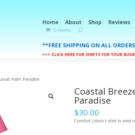
Home
About
Shop
Reviews
0 Items
**FREE SHIPPING ON ALL ORDER
>>> CLICK HERE FOR SHIRTS FOR YOUR BUS
unset Palm Paradise
Coastal Breez
Paradise
$
30.00
Comfort colors t-shirt in vivid c