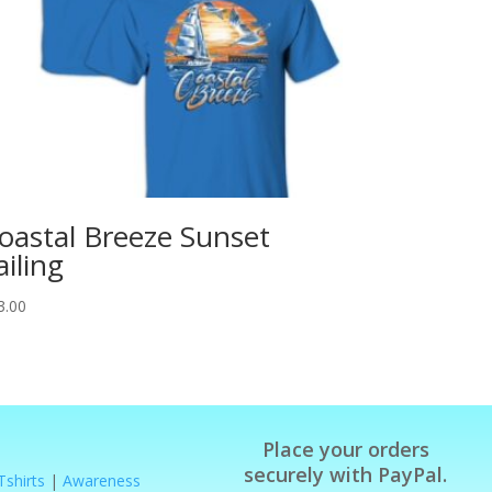
oastal Breeze Sunset
ailing
3.00
Place your orders
securely with PayPal.
Tshirts
|
Awareness