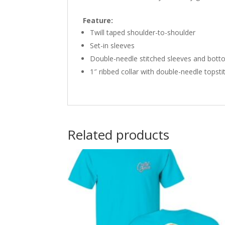
Feature:
Twill taped shoulder-to-shoulder
Set-in sleeves
Double-needle stitched sleeves and bot
1″ ribbed collar with double-needle topsti
Related products