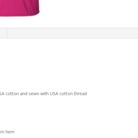
n
USA cotton and sewn with USA cotton thread
tom hem