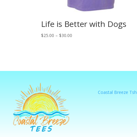
Life is Better with Dogs
Price
$
25.00
–
$
30.00
range:
$25.00
through
$30.00
Coastal Breeze Tshi