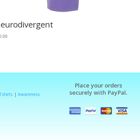
eurodivergent
0.00
Place your orders
securely with PayPal.
Tshirts
|
Awareness