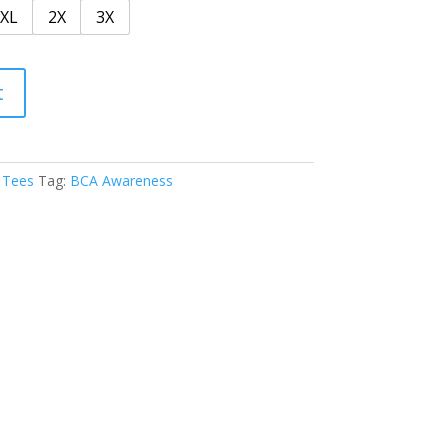
XL
2X
3X
t
 Tees
Tag:
BCA Awareness