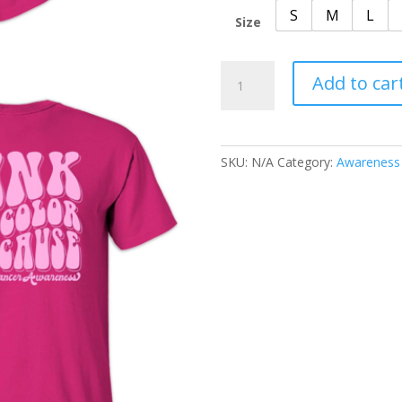
S
M
L
Size
BCA
Add to car
Awareness
quantity
SKU:
N/A
Category:
Awareness