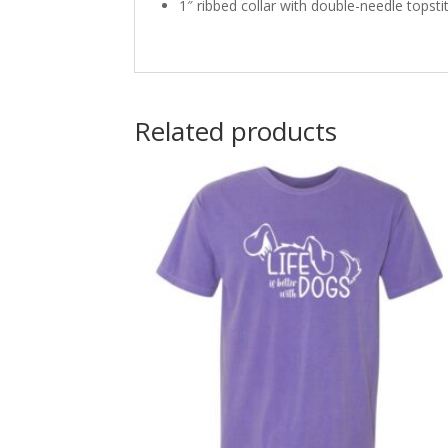
1″ ribbed collar with double-needle topsti
Related products