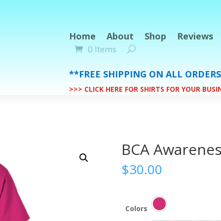
Home
About
Shop
Reviews
0 Items
**FREE SHIPPING ON ALL ORDER
>>> CLICK HERE FOR SHIRTS FOR YOUR BUS
BCA Awarenes
$
30.00
Colors