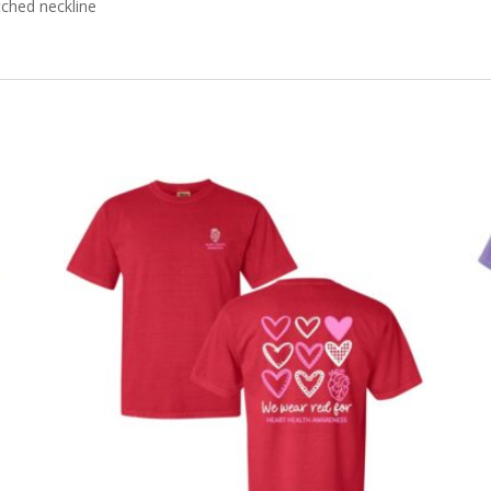
tched neckline