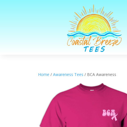
Home
/
Awareness Tees
/ BCA Awareness