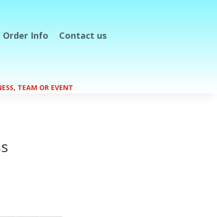
Order Info
Contact us
S
INESS, TEAM OR EVENT
s