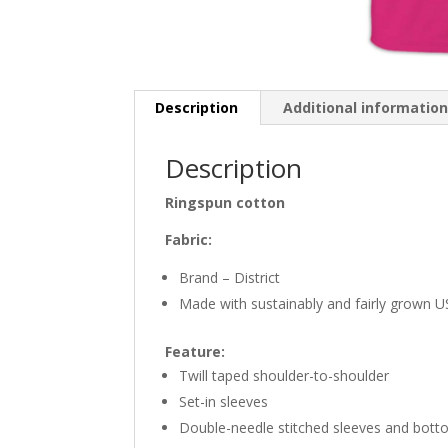
Description
Additional informatio
Description
Ringspun cotton
Fabric:
Brand – District
Made with sustainably and fairly grown 
Feature:
Twill taped shoulder-to-shoulder
Set-in sleeves
Double-needle stitched sleeves and bot