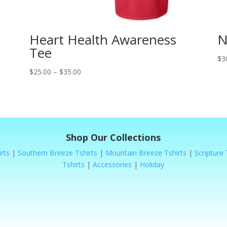
Heart Health Awareness
N
Tee
$
3
Price
$
25.00
–
$
35.00
range:
$25.00
through
$35.00
Shop Our Collections
rts
|
Southern Breeze Tshirts
|
Mountain Breeze Tshirts
|
Scripture 
Tshirts
|
Accessories
|
Holiday