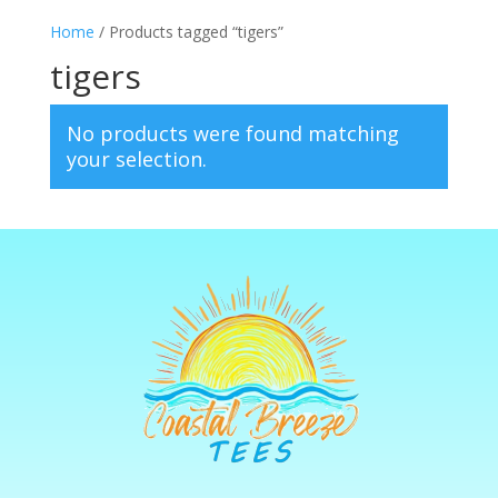
Home
/ Products tagged “tigers”
tigers
No products were found matching
your selection.