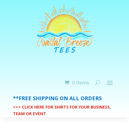
0 Items
**FREE SHIPPING ON ALL ORDERS
>>> CLICK HERE FOR SHIRTS FOR YOUR BUSINESS,
TEAM OR EVENT