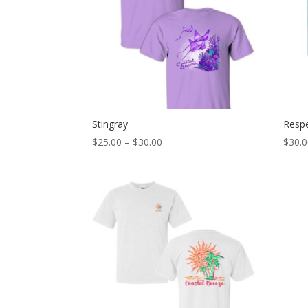
Stingray
Respe
Price
$
25.00
–
$
30.00
$
30.
range:
$25.00
through
$30.00