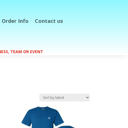
Order Info
Contact us
S
INESS, TEAM OR EVENT