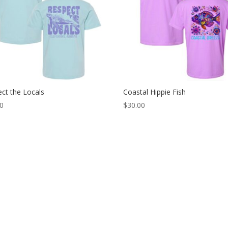
ct the Locals
Coastal Hippie Fish
00
$
30.00