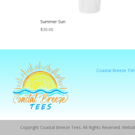
Summer Sun
$
30.00
Coastal Breeze Tshi
Copyright Coastal Breeze Tees. All Rights Reserved. Webs