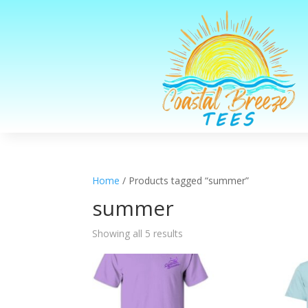
Home
/ Products tagged “summer”
summer
Sorted
Showing all 5 results
by
latest