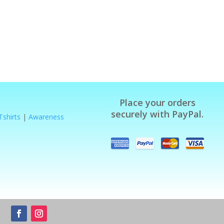
Place your orders
securely with PayPal.
Tshirts
|
Awareness