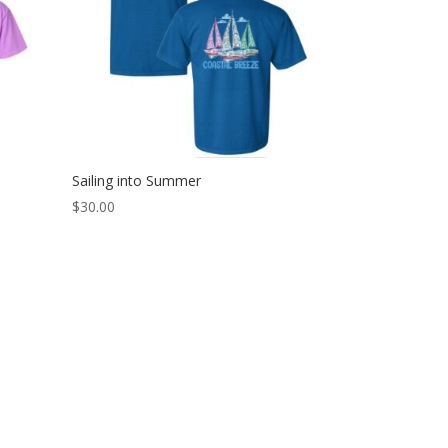
Sailing into Summer
$
30.00