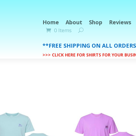
Home
About
Shop
Reviews
0 Items
**FREE SHIPPING ON ALL ORDER
>>> CLICK HERE FOR SHIRTS FOR YOUR BUS