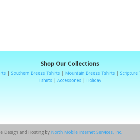
Shop Our Collections
rts
|
Southern Breeze Tshirts
|
Mountain Breeze Tshirts
|
Scripture 
Tshirts
|
Accessories
|
Holiday
ite Design and Hosting by
North Mobile Internet Services, Inc.