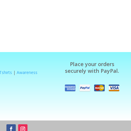
Place your orders
securely with PayPal.
Tshirts
|
Awareness