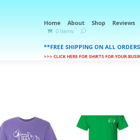
Home
About
Shop
Reviews
0 Items
**FREE SHIPPING ON ALL ORDER
>>> CLICK HERE FOR SHIRTS FOR YOUR BUS