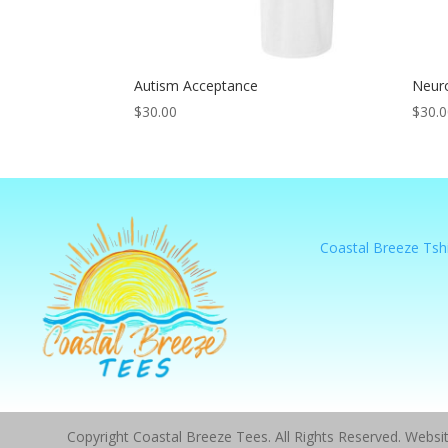
Autism Acceptance
Neur
$
30.00
$
30.
Coastal Breeze Tshi
Copyright Coastal Breeze Tees. All Rights Reserved. Webs