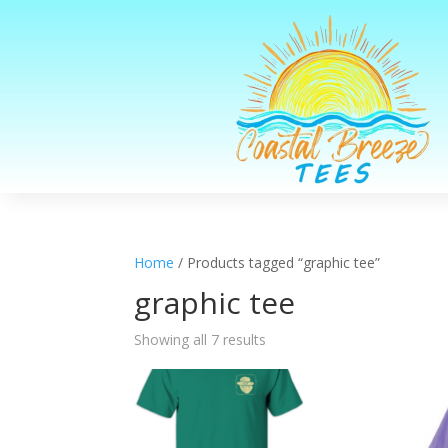
Home
/ Products tagged “graphic tee”
graphic tee
Sorted
Showing all 7 results
by
latest