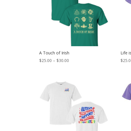
A Touch of Irish
Life 
Price
$
25.00
–
$
30.00
$
25.
range:
$25.00
through
$30.00