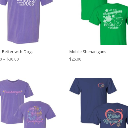
is Better with Dogs
Mobile Shenanigans
Price
00
–
$
30.00
$
25.00
range:
$25.00
through
$30.00