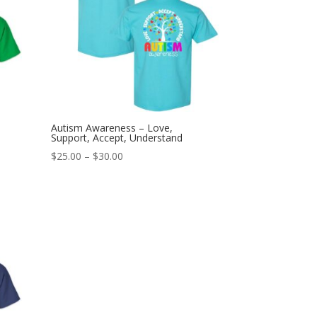
Autism Awareness – Love,
Support, Accept, Understand
Price
$
25.00
–
$
30.00
range:
$25.00
through
$30.00