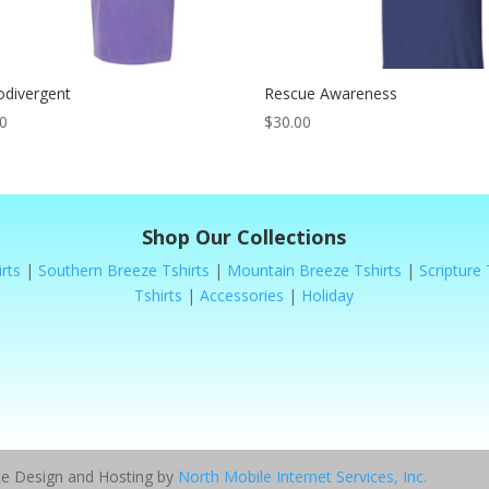
odivergent
Rescue Awareness
00
$
30.00
Shop Our Collections
rts
|
Southern Breeze Tshirts
|
Mountain Breeze Tshirts
|
Scripture 
Tshirts
|
Accessories
|
Holiday
ite Design and Hosting by
North Mobile Internet Services, Inc.