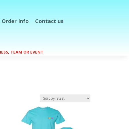
Order Info
Contact us
S
INESS, TEAM OR EVENT